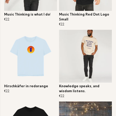
Music Thinking is what I do!
Music Thinking Red Dot Logo
€22
Small
€22
Hirschkäfer in redorange
Knowledge speaks, and
€22
wisdom listens.
€22