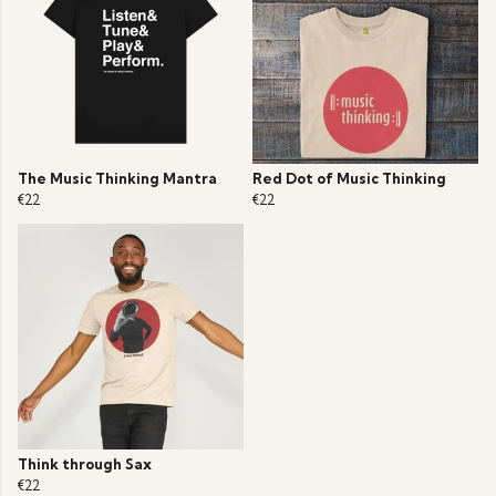
The Music Thinking Mantra
Red Dot of Music Thinking
€22
€22
Think through Sax
€22