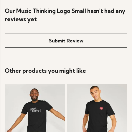
Our Music Thinking Logo Small hasn't had any
reviews yet
Submit Review
Other products you might like