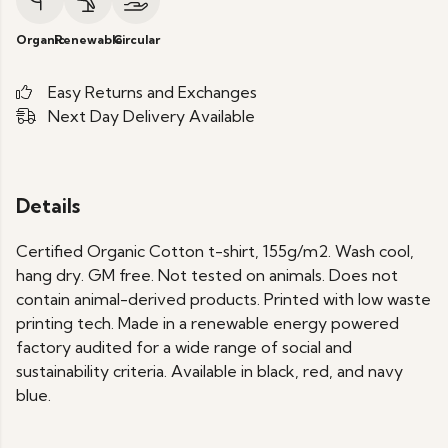
Organic
Renewable
Circular
Easy Returns and Exchanges
Next Day Delivery Available
Details
Certified Organic Cotton t-shirt, 155g/m2. Wash cool,
hang dry. GM free. Not tested on animals. Does not
contain animal-derived products. Printed with low waste
printing tech. Made in a renewable energy powered
factory audited for a wide range of social and
sustainability criteria. Available in black, red, and navy
blue.