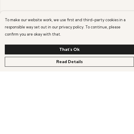
To make our website work, we use first and third-party cookies in a
responsible way set out in our privacy policy. To continue, please
confirm you are okay with that.
That's Ok
Read Details
Menu
Home
Products
Blog
Help