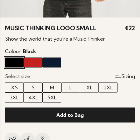
MUSIC THINKING LOGO SMALL
€22
Show the world that you're a Music Thinker.
Colour:
Black
Select size:
Sizing
XS
S
M
L
XL
2XL
3XL
4XL
5XL
Add to Bag